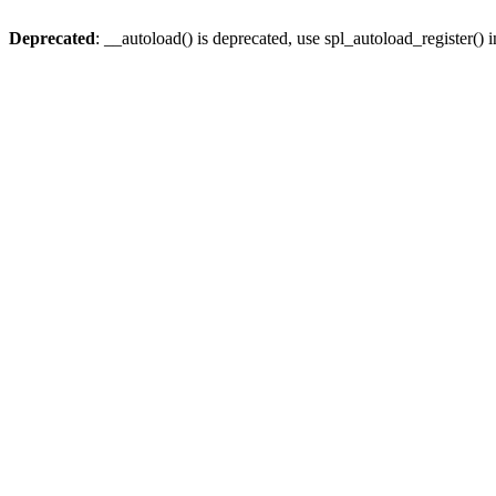
Deprecated
: __autoload() is deprecated, use spl_autoload_register() 