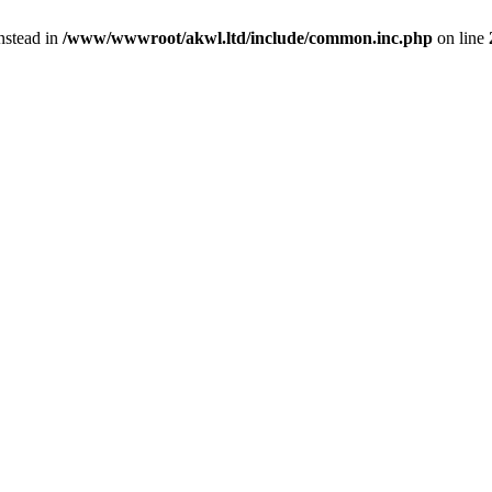
instead in
/www/wwwroot/akwl.ltd/include/common.inc.php
on line