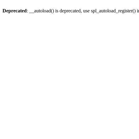
Deprecated
: __autoload() is deprecated, use spl_autoload_register() 