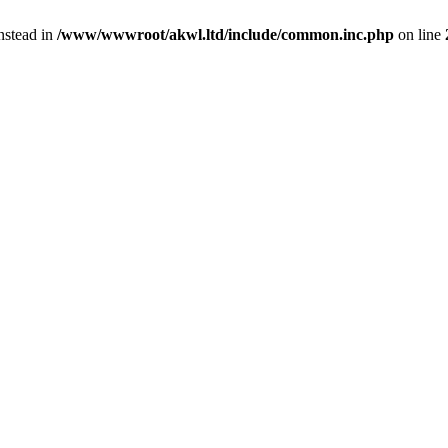
instead in
/www/wwwroot/akwl.ltd/include/common.inc.php
on line